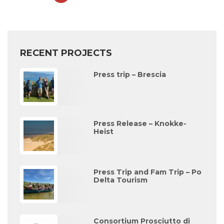
RECENT PROJECTS
Press trip – Brescia
Press Release – Knokke-
Heist
Press Trip and Fam Trip – Po
Delta Tourism
Consortium Prosciutto di