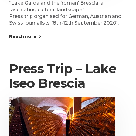
“Lake Garda and the ‘roman’ Brescia: a
fascinating cultural landscape”
Press trip organised for German, Austrian and
Swiss journalists (8th-12th September 2020).
Read more
Press Trip – Lake
Iseo Brescia