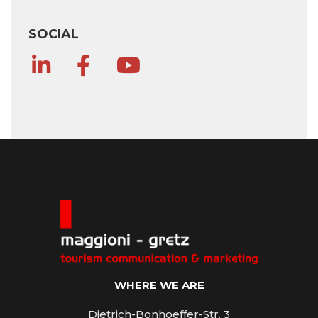
SOCIAL
WHERE WE ARE
Dietrich-Bonhoeffer-Str. 3