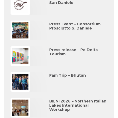
San Daniele
Press Event – Consortium
Prosciutto S. Daniele
Press release – Po Delta
Tourism
Fam Trip – Bhutan
BILNI 2026 – Northern Italian
Lakes International
Workshop