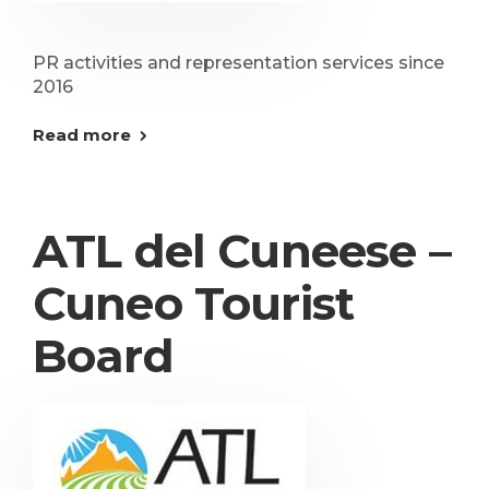
PR activities and representation services since
2016
Read more
ATL del Cuneese –
Cuneo Tourist
Board