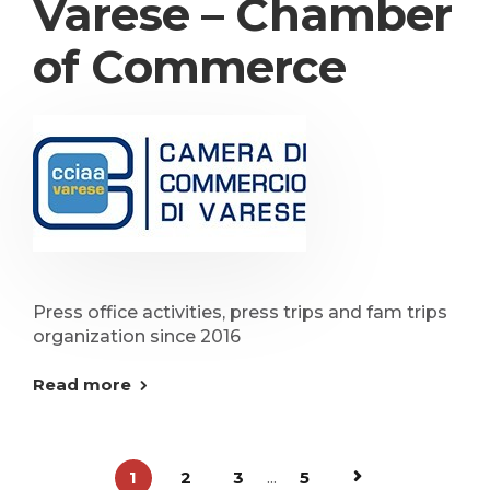
Varese – Chamber
of Commerce
Press office activities, press trips and fam trips
organization since 2016
Read more
1
2
3
...
5