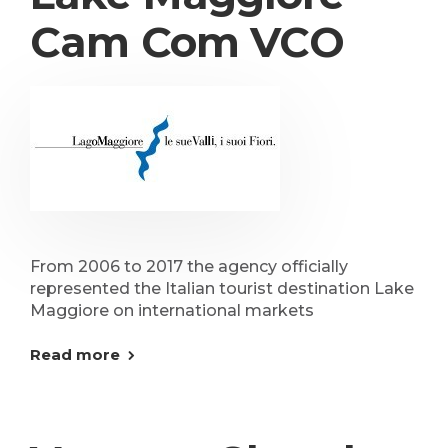
Cam Com VCO
From 2006 to 2017 the agency officially
represented the Italian tourist destination Lake
Maggiore on international markets
Read more