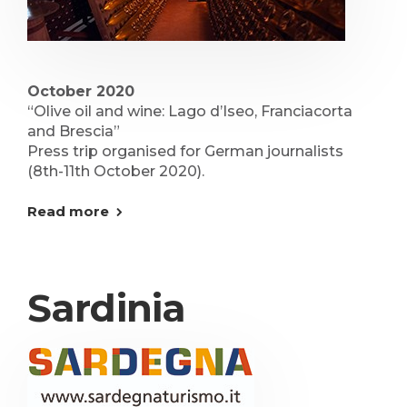
October 2020
“Olive oil and wine: Lago d’Iseo, Franciacorta
and Brescia”
Press trip organised for German journalists
(8th-11th October 2020).
Read more
Sardinia