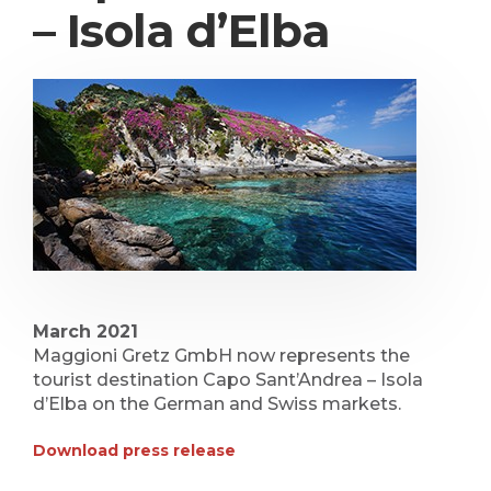
– Isola d’Elba
March 2021
Maggioni Gretz GmbH now represents the
tourist destination Capo Sant’Andrea – Isola
d’Elba on the German and Swiss markets.
Download press release