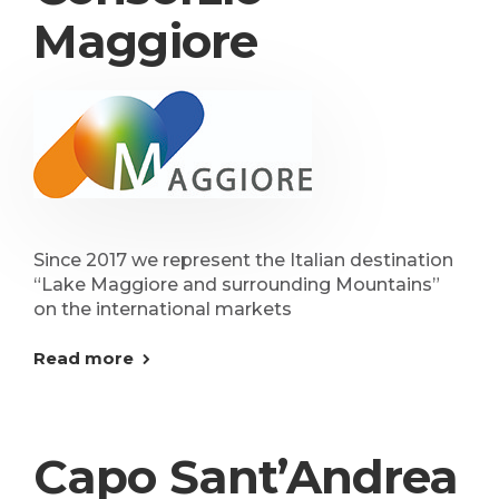
Maggiore
Since 2017 we represent the Italian destination
“Lake Maggiore and surrounding Mountains”
on the international markets
Read more
Capo Sant’Andrea