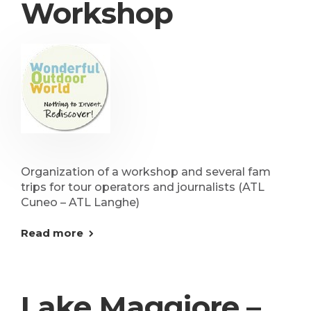
Workshop
Organization of a workshop and several fam
trips for tour operators and journalists (ATL
Cuneo – ATL Langhe)
Read more
Lake Maggiore –