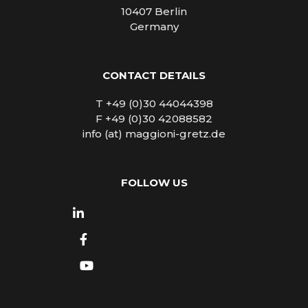
10407 Berlin
Germany
CONTACT DETAILS
T +49 (0)30 44044398
F +49 (0)30 42088582
info (at) maggioni-gretz.de
FOLLOW US