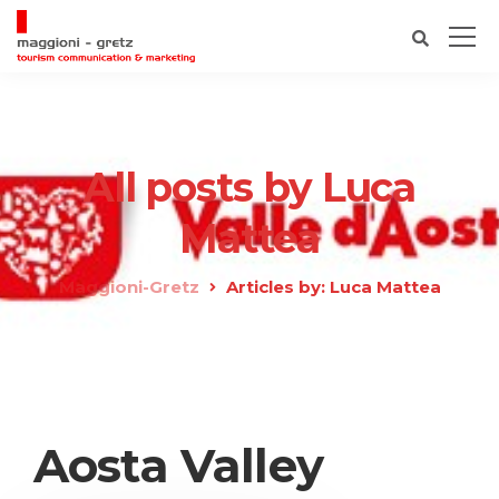
All posts by Luca
Mattea
Maggioni-Gretz
Articles by: Luca Mattea
Aosta Valley