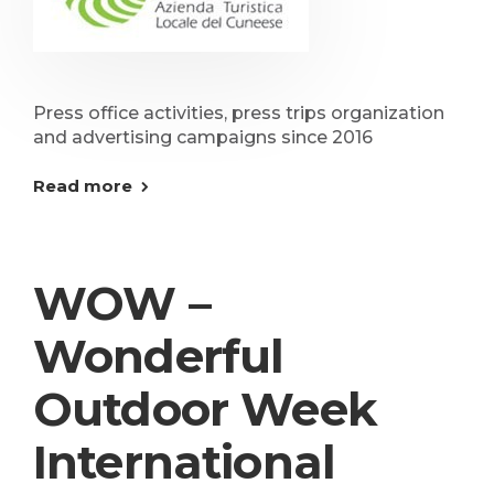
Press office activities, press trips organization
and advertising campaigns since 2016
Read more
WOW –
Wonderful
Outdoor Week
International