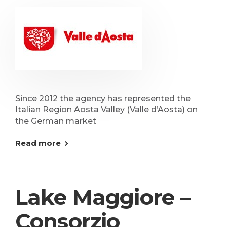
Since 2012 the agency has represented the
Italian Region Aosta Valley (Valle d’Aosta) on
the German market
Read more
Lake Maggiore –
Consorzio