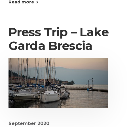
Read more
Press Trip – Lake
Garda Brescia
September 2020