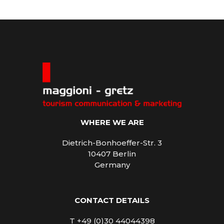
WHERE WE ARE
Dietrich-Bonhoeffer-Str. 3
10407 Berlin
Germany
CONTACT DETAILS
T +49 (0)30 44044398