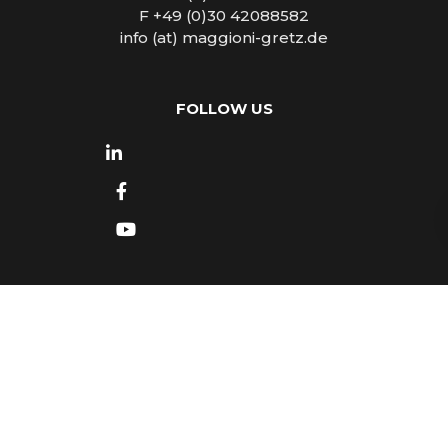
F +49 (0)30 42088582
info (at) maggioni-gretz.de
FOLLOW US
Copyright © 2026
Maggioni - Gretz Tourist
Marketing & PR
- All rights reserved -
Impressum
- Design by
Luca Mattea
- Made in Turin with