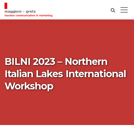
BILNI 2023 – Northern
Italian Lakes International
Workshop