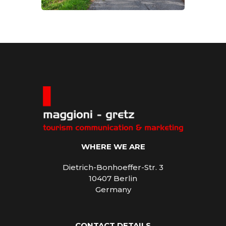
WHERE WE ARE
Dietrich-Bonhoeffer-Str. 3
10407 Berlin
Germany
CONTACT DETAILS