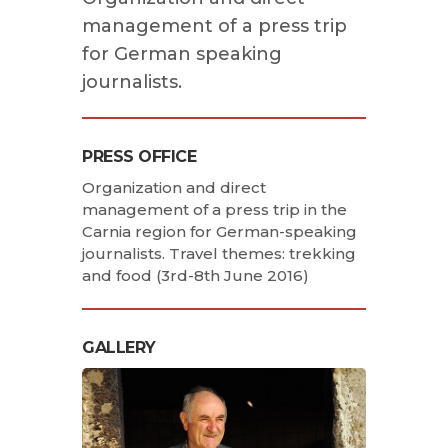
management of a press trip
for German speaking
journalists.
PRESS OFFICE
Organization and direct
management of a press trip in the
Carnia region for German-speaking
journalists. Travel themes: trekking
and food (3rd-8th June 2016)
GALLERY