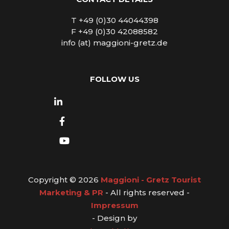
T +49 (0)30 44044398
F +49 (0)30 42088582
info (at) maggioni-gretz.de
FOLLOW US
Copyright © 2026
Maggioni - Gretz Tourist
Marketing & PR
- All rights reserved -
Impressum
- Design by