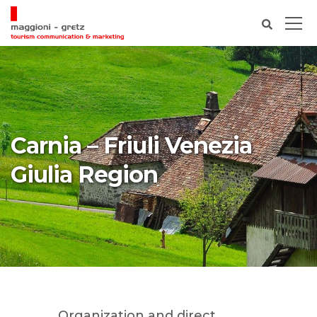
Carnia – Friuli Venezia
Giulia Region
Organization and direct