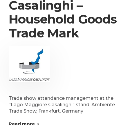
Casalinghi –
Household Goods
Trade Mark
Trade show attendance management at the
“Lago Maggiore Casalinghi” stand, Ambiente
Trade Show, Frankfurt, Germany
Read more