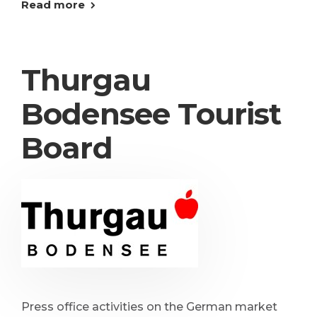
Read more
Thurgau
Bodensee Tourist
Board
Press office activities on the German market