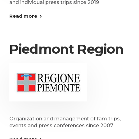
and individual press trips since 2019
Read more
Piedmont Region
Organization and management of fam trips,
events and press conferences since 2007