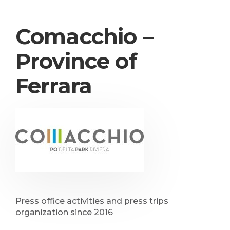
Comacchio –
Province of
Ferrara
Press office activities and press trips
organization since 2016