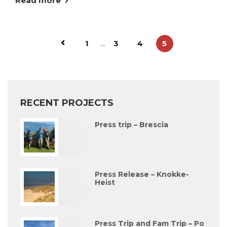
Read more
1
...
3
4
5
RECENT PROJECTS
Press trip – Brescia
Press Release – Knokke-
Heist
Press Trip and Fam Trip – Po