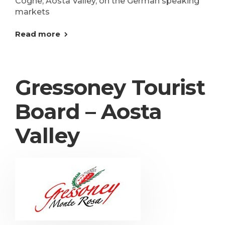
Cogne, Aosta Valley, on the German speaking
markets
Read more
Gressoney Tourist
Board – Aosta
Valley