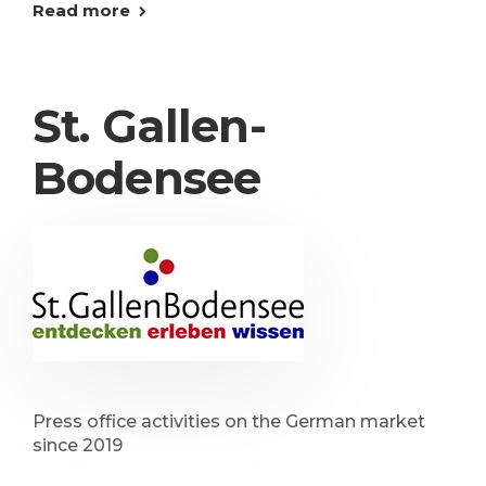
Read more
St. Gallen-
Bodensee
Press office activities on the German market
since 2019