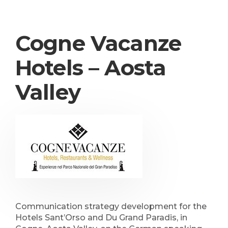
Cogne Vacanze
Hotels – Aosta
Valley
Communication strategy development for the
Hotels Sant’Orso and Du Grand Paradis, in