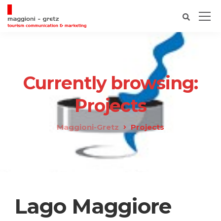
Currently browsing:
Projects
Maggioni-Gretz
Projects
Lago Maggiore