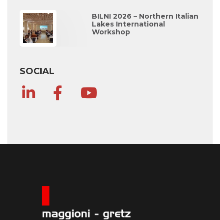
BILNI 2026 – Northern Italian
Lakes International
Workshop
SOCIAL