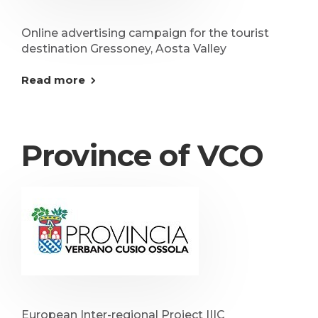
Online advertising campaign for the tourist
destination Gressoney, Aosta Valley
Read more
Province of VCO
European Inter-regional Project IIIC