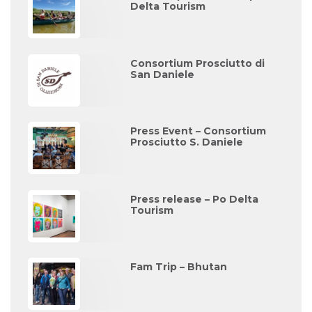
Delta Tourism
Consortium Prosciutto di
San Daniele
Press Event – Consortium
Prosciutto S. Daniele
Press release – Po Delta
Tourism
Fam Trip – Bhutan