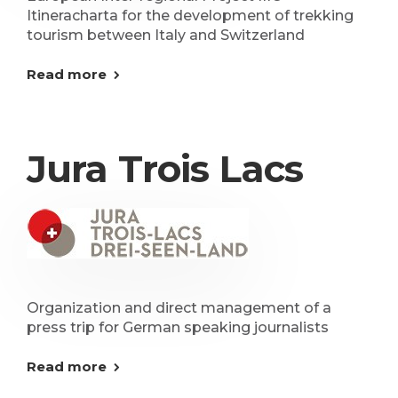
Itineracharta for the development of trekking
tourism between Italy and Switzerland
Read more
Jura Trois Lacs
Organization and direct management of a
press trip for German speaking journalists
Read more