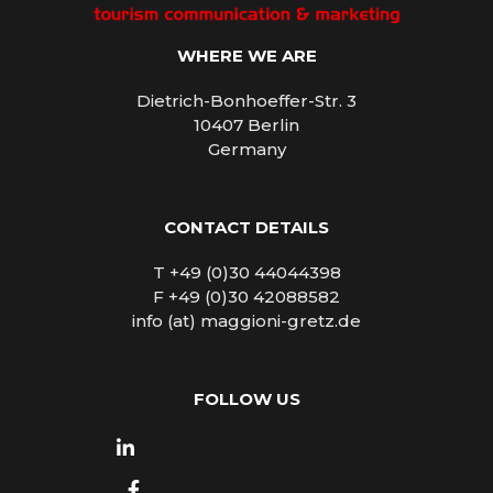
WHERE WE ARE
Dietrich-Bonhoeffer-Str. 3
10407 Berlin
Germany
CONTACT DETAILS
T +49 (0)30 44044398
F +49 (0)30 42088582
info (at) maggioni-gretz.de
FOLLOW US