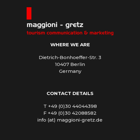
WHERE WE ARE
Dietrich-Bonhoeffer-Str. 3
10407 Berlin
Germany
CONTACT DETAILS
T +49 (0)30 44044398
F +49 (0)30 42088582
info (at) maggioni-gretz.de