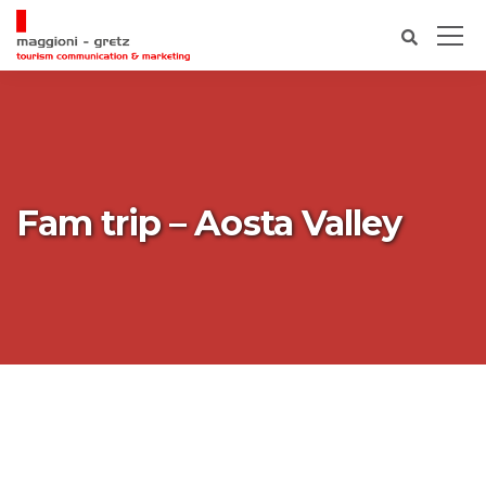
Fam trip – Aosta Valley