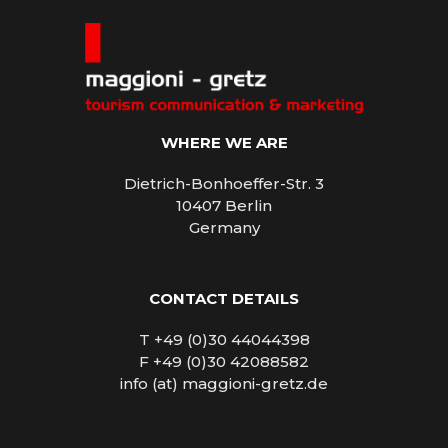
WHERE WE ARE
Dietrich-Bonhoeffer-Str. 3
10407 Berlin
Germany
CONTACT DETAILS
T +49 (0)30 44044398
F +49 (0)30 42088582
info (at) maggioni-gretz.de