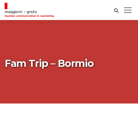
Fam Trip – Bormio