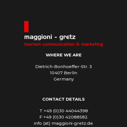
WHERE WE ARE
Dietrich-Bonhoeffer-Str. 3
10407 Berlin
Germany
CONTACT DETAILS
T +49 (0)30 44044398
F +49 (0)30 42088582
info (at) maggioni-gretz.de