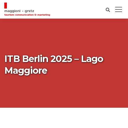
ITB Berlin 2025 – Lago
Maggiore