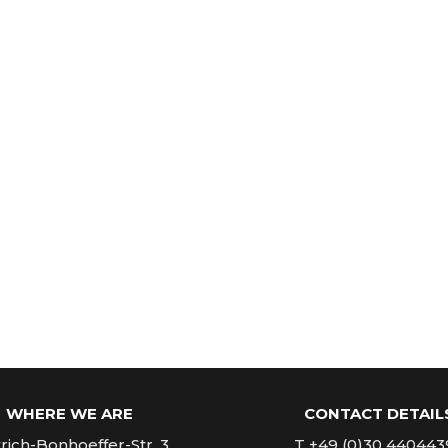
WHERE WE ARE
CONTACT DETAIL
rich-Bonhoeffer-Str. 3
T +49 (0)30 440443