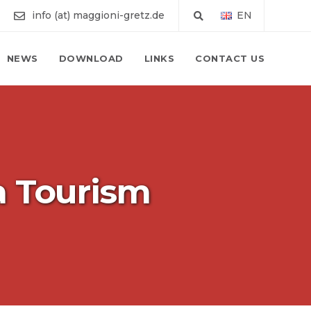
info (at) maggioni-gretz.de
EN
NEWS
DOWNLOAD
LINKS
CONTACT US
a Tourism