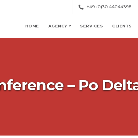
+49 (0)30 44044398
HOME
AGENCY
SERVICES
CLIENTS
nference – Po Delt