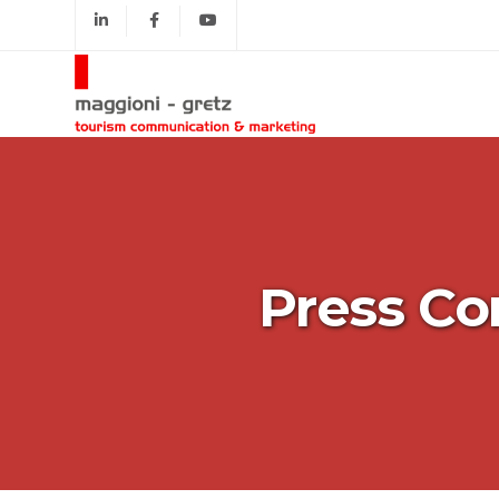
Press Co