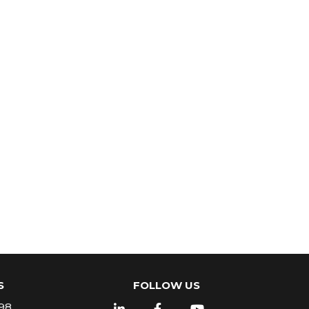
S
FOLLOW US
98