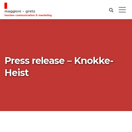
Press release – Knokke-
Heist