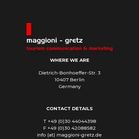
WHERE WE ARE
Dietrich-Bonhoeffer-Str. 3
10407 Berlin
Germany
CONTACT DETAILS
T +49 (0)30 44044398
F +49 (0)30 42088582
info (at) maggioni-gretz.de