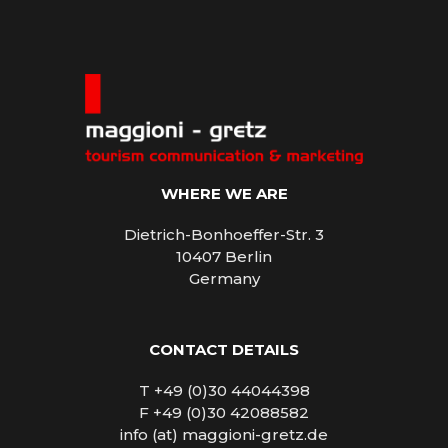
WHERE WE ARE
Dietrich-Bonhoeffer-Str. 3
10407 Berlin
Germany
CONTACT DETAILS
T +49 (0)30 44044398
F +49 (0)30 42088582
info (at) maggioni-gretz.de