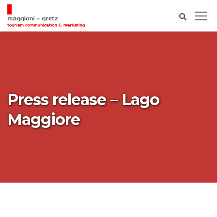
Press release – Lago
Maggiore