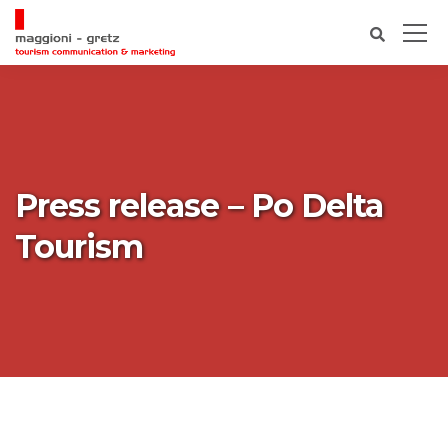
Press release – Po Delta
Tourism