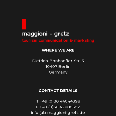
WHERE WE ARE
Dietrich-Bonhoeffer-Str. 3
10407 Berlin
Germany
CONTACT DETAILS
T +49 (0)30 44044398
F +49 (0)30 42088582
info (at) maggioni-gretz.de