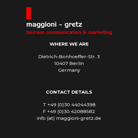
WHERE WE ARE
Dietrich-Bonhoeffer-Str. 3
10407 Berlin
Germany
CONTACT DETAILS
T +49 (0)30 44044398
F +49 (0)30 42088582
info (at) maggioni-gretz.de