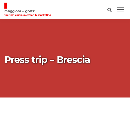
Press trip – Brescia