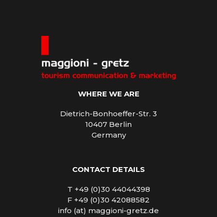
WHERE WE ARE
Dietrich-Bonhoeffer-Str. 3
10407 Berlin
Germany
CONTACT DETAILS
T +49 (0)30 44044398
F +49 (0)30 42088582
info (at) maggioni-gretz.de