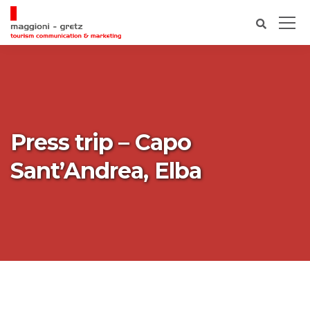
Press trip – Capo
Sant’Andrea, Elba