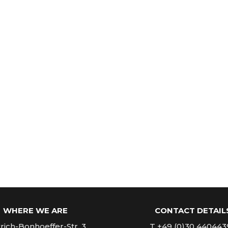
WHERE WE ARE
CONTACT DETAIL
rich-Bonhoeffer-Str. 3
T +49 (0)30 440443