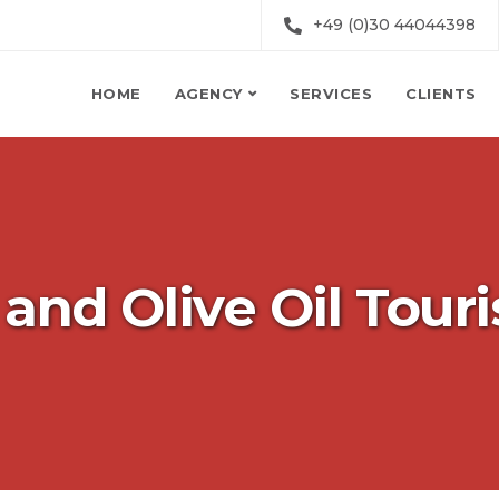
+49 (0)30 44044398
HOME
AGENCY
SERVICES
CLIENTS
and Olive Oil Tour