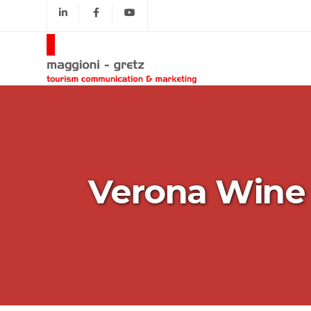
Verona Wine 