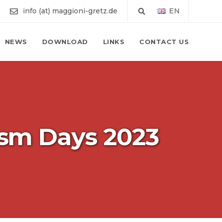
info (at) maggioni-gretz.de
EN
NEWS
DOWNLOAD
LINKS
CONTACT US
ism Days 2023