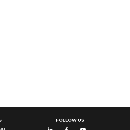
S
FOLLOW US
98