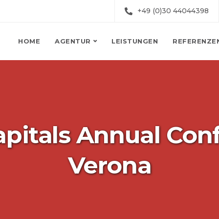
+49 (0)30 44044398
HOME
AGENTUR
LEISTUNGEN
REFERENZE
pitals Annual Con
Verona