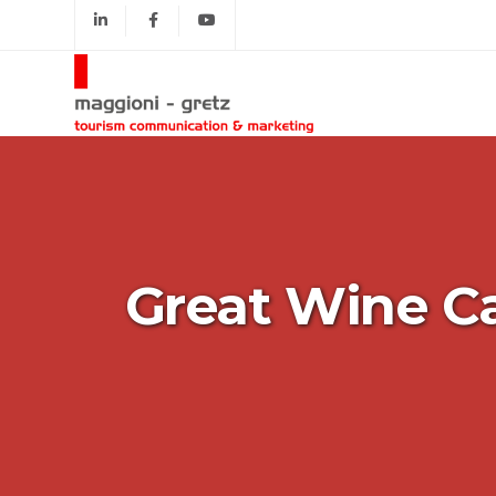
Great Wine Ca