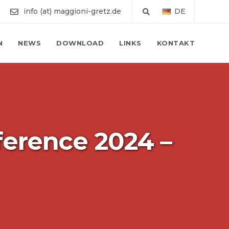
info (at) maggioni-gretz.de
DE
N
NEWS
DOWNLOAD
LINKS
KONTAKT
ference 2024 –