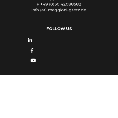
F +49 (0)30 42088582
info (at) maggioni-gretz.de
FOLLOW US
Copyright © 2026
Maggioni - Gretz Tourist
Marketing & PR
- All rights reserved -
Impressum
- Design by
Luca Mattea
- Made in Turin with