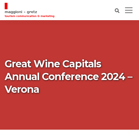
Great Wine Capitals
Annual Conference 2024 –
Verona