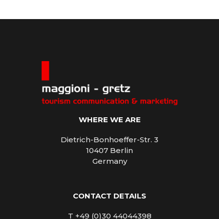
WHERE WE ARE
Dietrich-Bonhoeffer-Str. 3
10407 Berlin
Germany
CONTACT DETAILS
T +49 (0)30 44044398