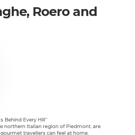
anghe, Roero and
 Behind Every Hill”
 northern Italian region of Piedmont, are
gourmet travellers can feel at home.