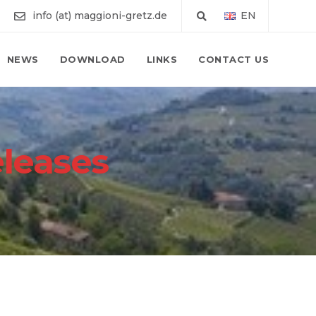
info (at) maggioni-gretz.de
EN
NEWS
DOWNLOAD
LINKS
CONTACT US
eleases