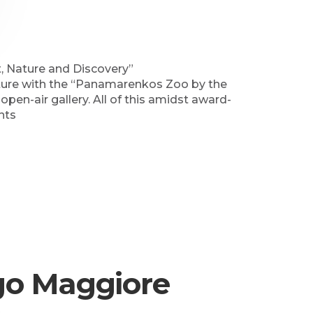
t, Nature and Discovery”
ature with the “Panamarenkos Zoo by the
 open-air gallery. All of this amidst award-
nts
ago Maggiore