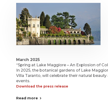
March 2025
“Spring at Lake Maggiore – An Explosion of Col
In 2025, the botanical gardens of Lake Maggio
Villa Taranto, will celebrate their natural beauty
events.
Download the press release
Read more