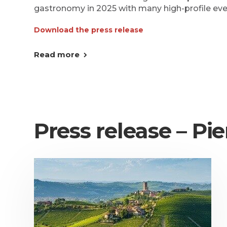
gastronomy in 2025 with many high-profile eve
Download the press release
Read more
Press release – P