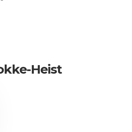
okke-Heist