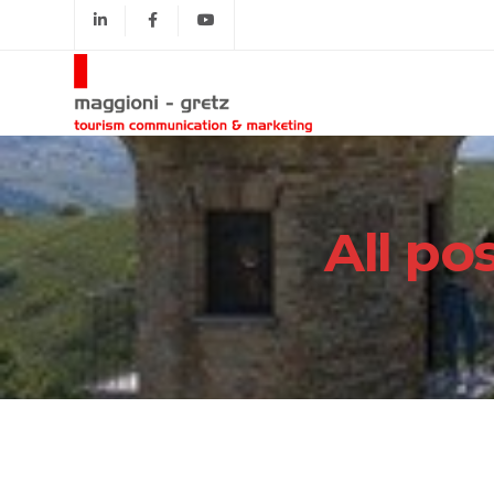
All po