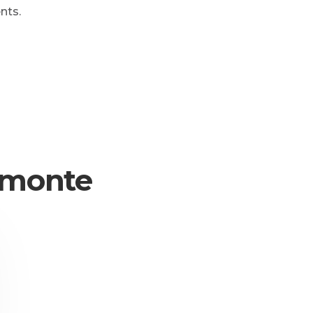
nts.
iemonte