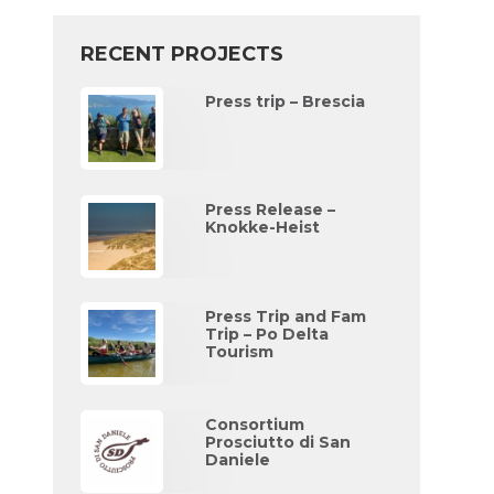
RECENT PROJECTS
Press trip – Brescia
Press Release –
Knokke-Heist
Press Trip and Fam
Trip – Po Delta
Tourism
Consortium
Prosciutto di San
Daniele