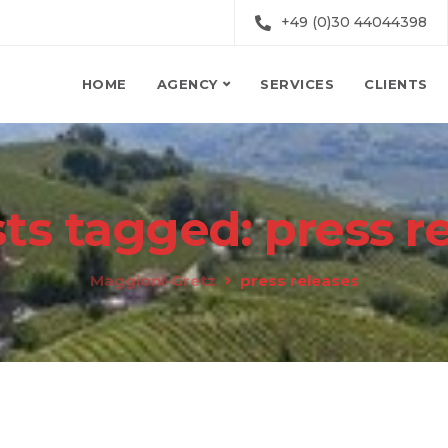
+49 (0)30 44044398
HOME
AGENCY
SERVICES
CLIENTS
sts tagged: press r
Maggioni-Gretz
press releases