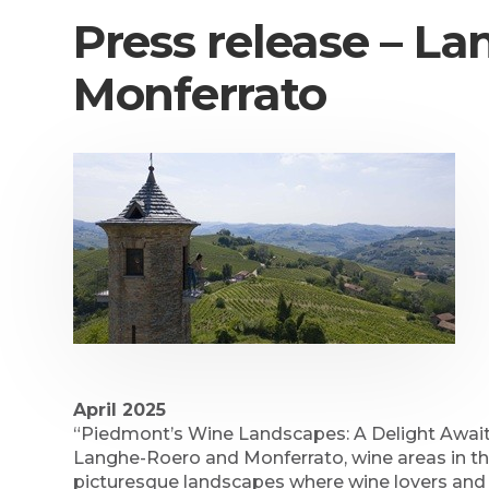
Press release – L
Monferrato
April 2025
“Piedmont’s Wine Landscapes: A Delight Awaits
Langhe-Roero and Monferrato, wine areas in the
picturesque landscapes where wine lovers and 