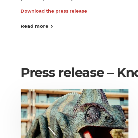
Download the press release
Read more
Press release – Kn