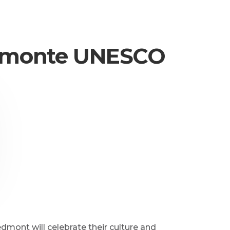
Piemonte UNESCO
ont will celebrate their culture and