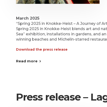
March 2025
“Spring 2025 in Knokke-Heist – A Journey of Ar
Spring 2025 in Knokke-Heist blends art and n
Sea” exhibition, installations in gardens, and an
winning beaches and Michelin-starred restaura
Download the press release
Read more
Press release – L