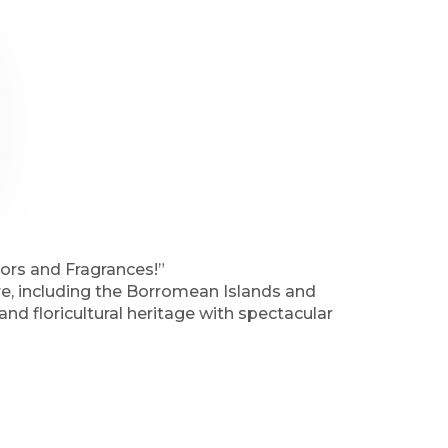
ors and Fragrances!”
re, including the Borromean Islands and
 and floricultural heritage with spectacular