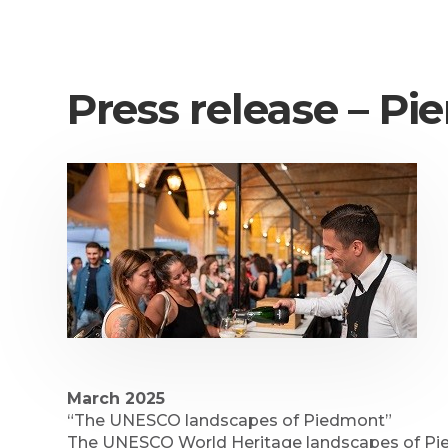
Press release – 
March 2025
“The UNESCO landscapes of Piedmont”
The UNESCO World Heritage landscapes of Piedm