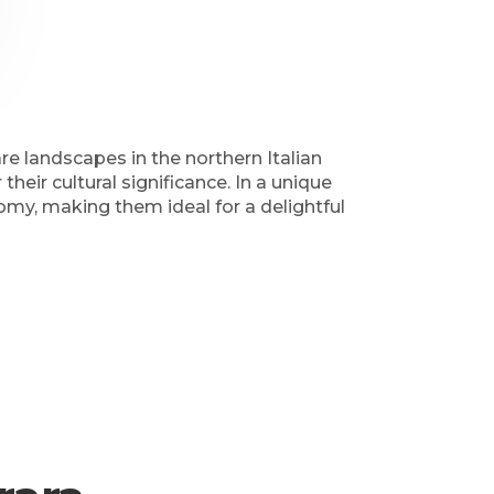
e landscapes in the northern Italian
eir cultural significance. In a unique
omy, making them ideal for a delightful