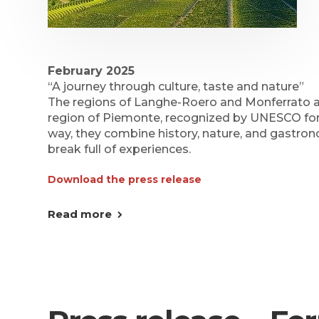
February 2025
“A journey through culture, taste and nature”
The regions of Langhe-Roero and Monferrato ar
region of Piemonte, recognized by UNESCO for th
way, they combine history, nature, and gastron
break full of experiences.
Download the press release
Read more