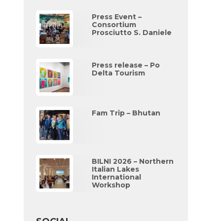
Press Event –
Consortium
Prosciutto S. Daniele
Press release – Po
Delta Tourism
Fam Trip – Bhutan
BILNI 2026 – Northern
Italian Lakes
International
Workshop