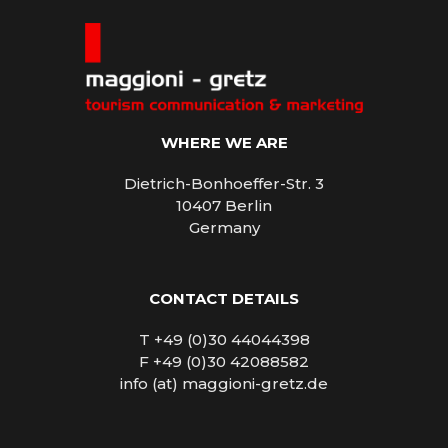
WHERE WE ARE
Dietrich-Bonhoeffer-Str. 3
10407 Berlin
Germany
CONTACT DETAILS
T +49 (0)30 44044398
F +49 (0)30 42088582
info (at) maggioni-gretz.de