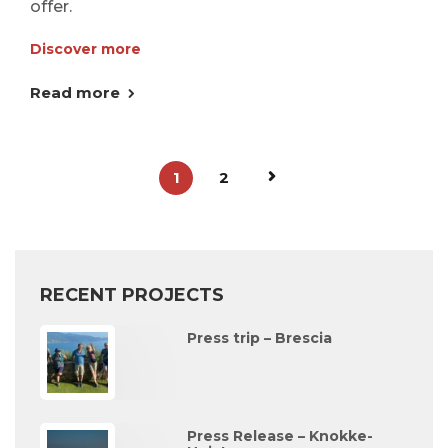
offer.
Discover more
Read more
1
2
RECENT PROJECTS
Press trip – Brescia
Press Release – Knokke-