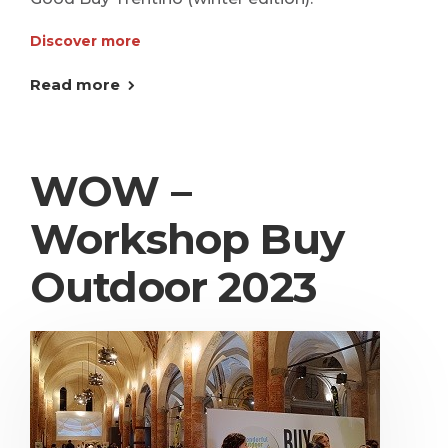
Discover more
Read more
WOW –
Workshop Buy
Outdoor 2023