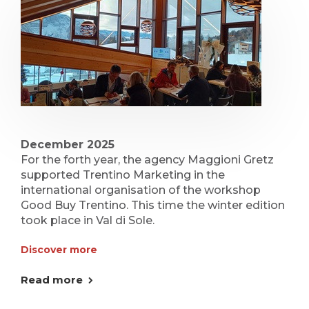
December 2025
For the forth year, the agency Maggioni Gretz
supported Trentino Marketing in the
international organisation of the workshop
Good Buy Trentino. This time the winter edition
took place in Val di Sole.
Discover more
Read more