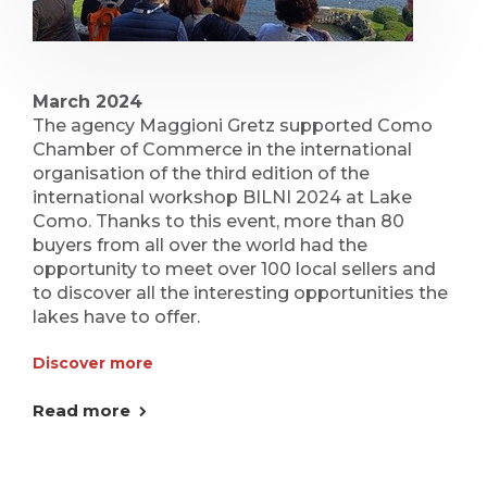
March 2024
The agency Maggioni Gretz supported Como
Chamber of Commerce in the international
organisation of the third edition of the
international workshop BILNI 2024 at Lake
Como. Thanks to this event, more than 80
buyers from all over the world had the
opportunity to meet over 100 local sellers and
to discover all the interesting opportunities the
lakes have to offer.
Discover more
Read more