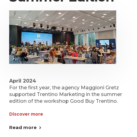
April 2024
For the first year, the agency Maggioni Gretz
supported Trentino Marketing in the summer
edition of the workshop Good Buy Trentino.
Discover more
Read more