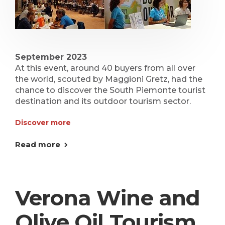
September 2023
At this event, around 40 buyers from all over
the world, scouted by Maggioni Gretz, had the
chance to discover the South Piemonte tourist
destination and its outdoor tourism sector.
Discover more
Read more
Verona Wine and
Olive Oil Tourism