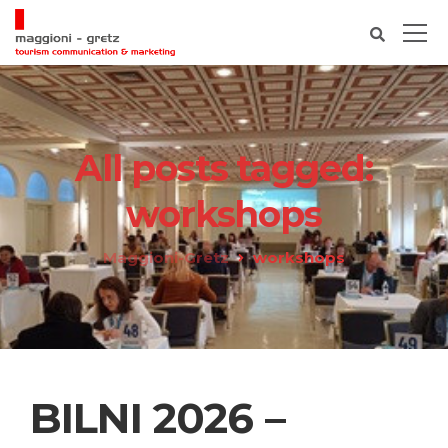
All posts tagged:
workshops
Maggioni-Gretz
workshops
BILNI 2026 –