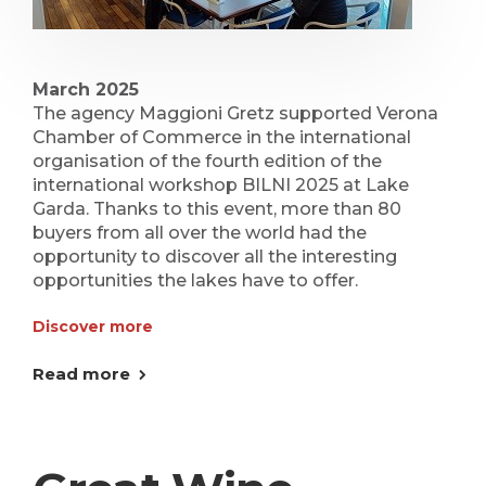
March 2025
The agency Maggioni Gretz supported Verona
Chamber of Commerce in the international
organisation of the fourth edition of the
international workshop BILNI 2025 at Lake
Garda. Thanks to this event, more than 80
buyers from all over the world had the
opportunity to discover all the interesting
opportunities the lakes have to offer.
Discover more
Read more