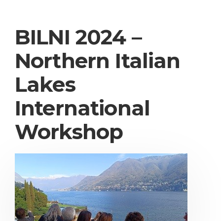
BILNI 2024 –
Northern Italian
Lakes
International
Workshop