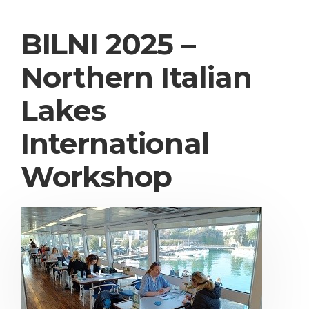
BILNI 2025 –
Northern Italian
Lakes
International
Workshop