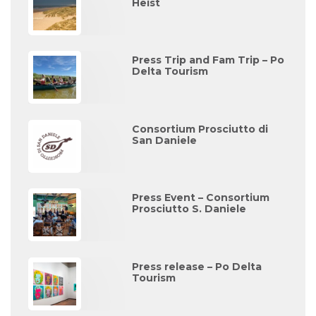
Heist
Press Trip and Fam Trip – Po
Delta Tourism
Consortium Prosciutto di
San Daniele
Press Event – Consortium
Prosciutto S. Daniele
Press release – Po Delta
Tourism