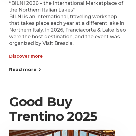
“BILNI 2026 – the International Marketplace of
the Northern Italian Lakes”
BILNI is an international, traveling workshop
that takes place each year at a different lake in
Northern Italy. In 2026, Franciacorta & Lake Iseo
were the host destination, and the event was
organized by Visit Brescia.
Discover more
Read more
Good Buy
Trentino 2025