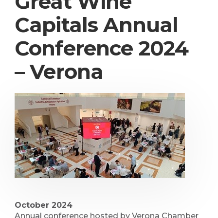
Great Wine
Capitals Annual
Conference 2024
– Verona
October 2024
Annual conference hosted by Verona Chamber