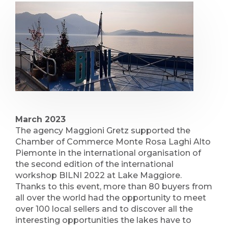
March 2023
The agency Maggioni Gretz supported the
Chamber of Commerce Monte Rosa Laghi Alto
Piemonte in the international organisation of
the second edition of the international
workshop BILNI 2022 at Lake Maggiore.
Thanks to this event, more than 80 buyers from
all over the world had the opportunity to meet
over 100 local sellers and to discover all the
interesting opportunities the lakes have to