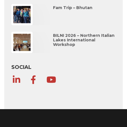
Fam Trip – Bhutan
BILNI 2026 – Northern Italian
Lakes International
Workshop
SOCIAL