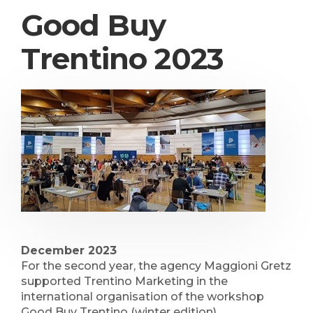
Good Buy
Trentino 2023
December 2023
For the second year, the agency Maggioni Gretz
supported Trentino Marketing in the
international organisation of the workshop
Good Buy Trentino (winter edition).