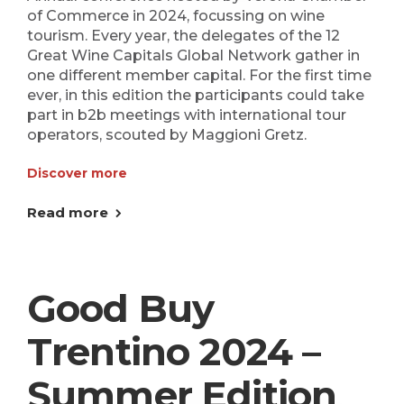
of Commerce in 2024, focussing on wine
tourism. Every year, the delegates of the 12
Great Wine Capitals Global Network gather in
one different member capital. For the first time
ever, in this edition the participants could take
part in b2b meetings with international tour
operators, scouted by Maggioni Gretz.
Discover more
Read more
Good Buy
Trentino 2024 –
Summer Edition