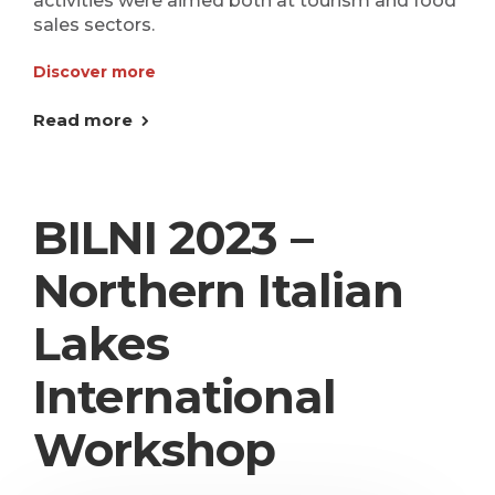
activities were aimed both at tourism and food
sales sectors.
Discover more
Read more
BILNI 2023 –
Northern Italian
Lakes
International
Workshop