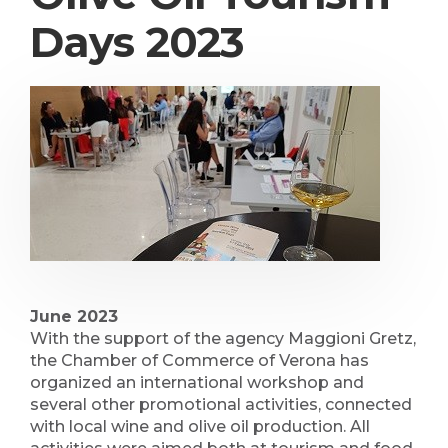
Days 2023
June 2023
With the support of the agency Maggioni Gretz,
the Chamber of Commerce of Verona has
organized an international workshop and
several other promotional activities, connected
with local wine and olive oil production. All