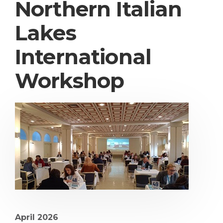
Northern Italian
Lakes
International
Workshop
April 2026